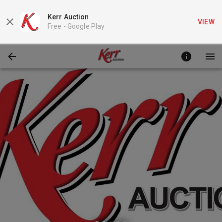
Kerr Auction
VIEW
Free -
Google Play