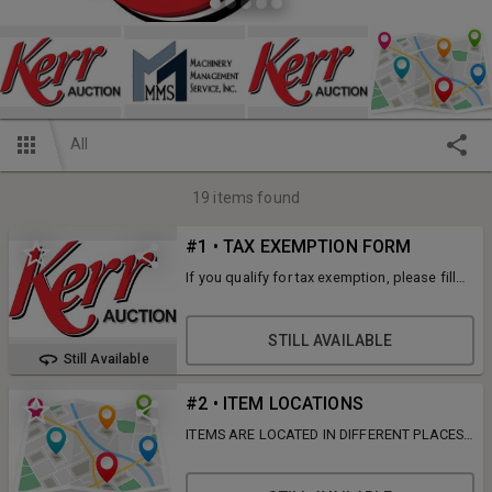
All
19
items found
#1 • TAX EXEMPTION FORM
If you qualify for tax exemption, please fill
out the IL ST-587 under documents and
email to gina@kerreq.com with your invoice
number.
STILL AVAILABLE
Still Available
#2 • ITEM LOCATIONS
ITEMS ARE LOCATED IN DIFFERENT PLACES,
READ DESCRIPTIONS FOR ITEM LOCATIONS.
SOME ITEMS HAVE SHIPPING OPTIONS FOR
AN ADDITIONAL FEE TO BE DELIVERED TO